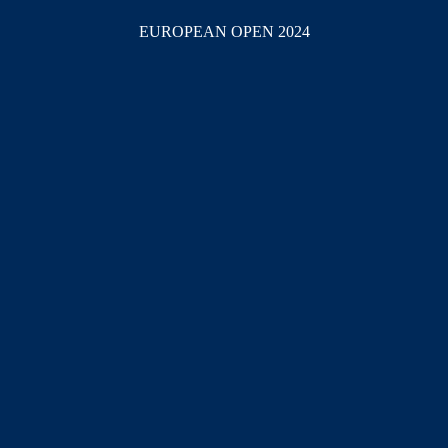
EUROPEAN OPEN 2024