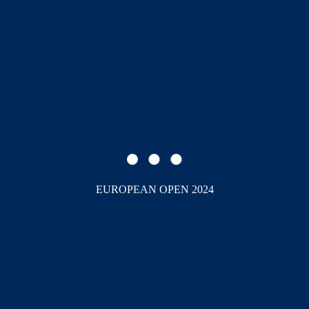
Open Session
EUROPEAN OPEN 2024